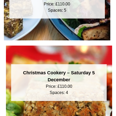
Price:
£
110.00
Spaces: 5
Christmas Cookery – Saturday 5
December
Price:
£
110.00
Spaces: 4