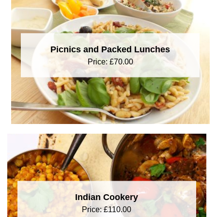
Picnics and Packed Lunches
Price:
£
70.00
Indian Cookery
Price:
£
110.00