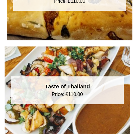
Price:
£
110.00
Taste of Thailand
Price:
£
110.00