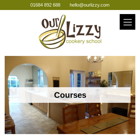
01684 892 688
hello@ourlizzy.com
Courses