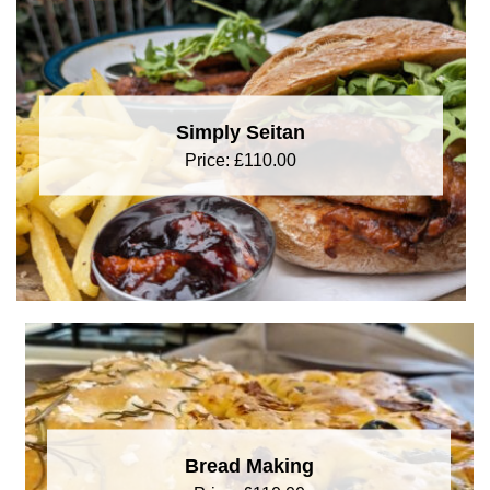
Simply Seitan
Price:
£
110.00
Bread Making