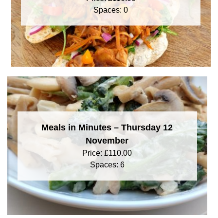
Spaces: 0
Meals in Minutes – Thursday 12
November
Price:
£
110.00
Spaces: 6