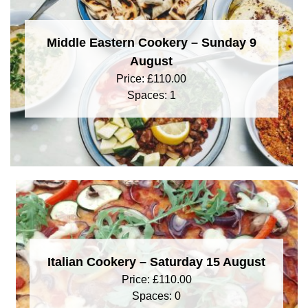
Middle Eastern Cookery – Sunday 9
August
Price:
£
110.00
Spaces: 1
Italian Cookery – Saturday 15 August
Price:
£
110.00
Spaces: 0