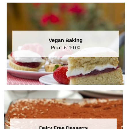
Vegan Baking
Price:
£
110.00
Dairy Free Desserts