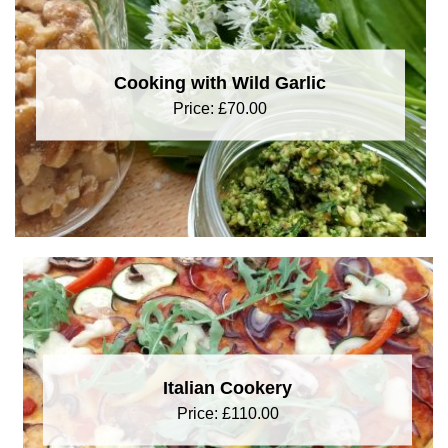
Cooking with Wild Garlic
Price:
£
70.00
Italian Cookery
Price:
£
110.00