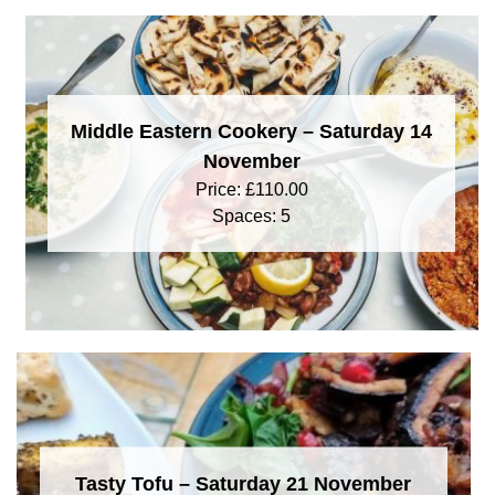
Middle Eastern Cookery – Saturday 14
November
Price:
£
110.00
Spaces: 5
Tasty Tofu – Saturday 21 November