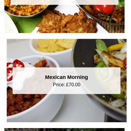
Mexican Morning
Price:
£
70.00