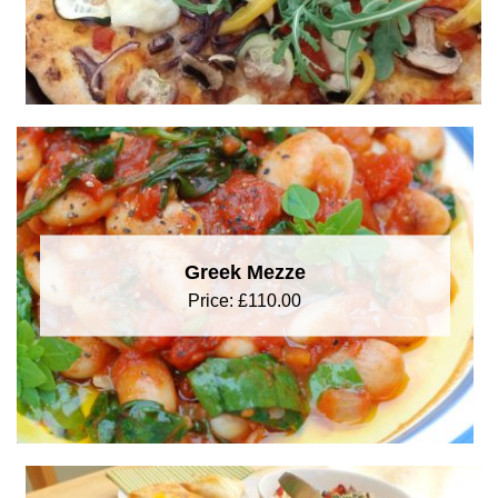
Greek Mezze
Price:
£
110.00