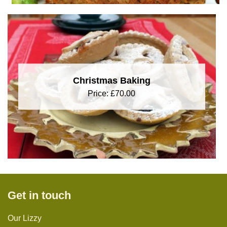
Christmas Baking
Price:
£
70.00
Get in touch
Our Lizzy