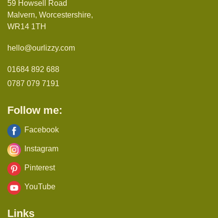
59 Howsell Road
Malvern, Worcestershire,
WR14 1TH
hello@ourlizzy.com
01684 892 688
0787 079 7191
Follow me:
Facebook
Instagram
Pinterest
YouTube
Links