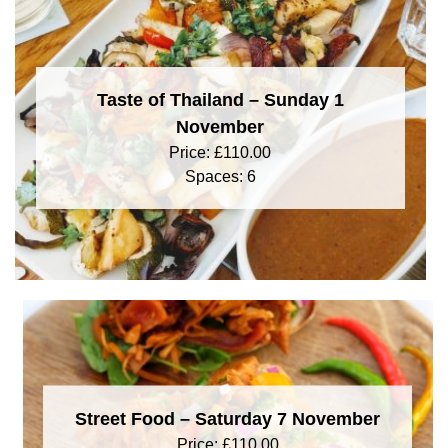
Taste of Thailand – Sunday 1
November
Price:
£
110.00
Spaces: 6
Street Food – Saturday 7 November
Price:
£
110.00