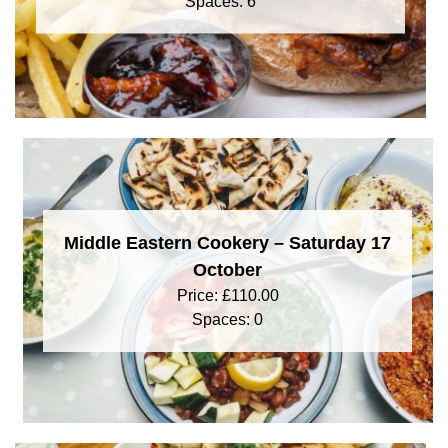
Spaces: 6
Middle Eastern Cookery – Saturday 17
October
Price:
£
110.00
Spaces: 0