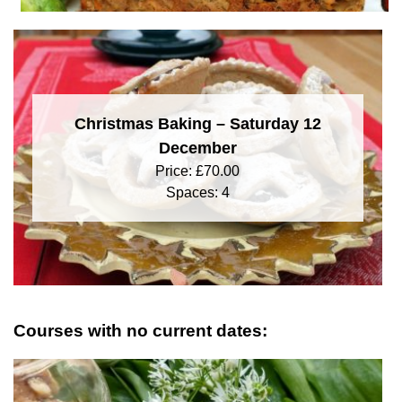
Christmas Baking – Saturday 12
December
Price:
£
70.00
Spaces: 4
Courses with no current dates: