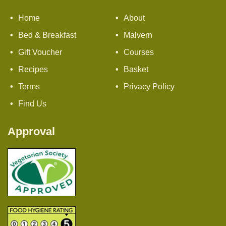
Home
About
Bed & Breakfast
Malvern
Gift Voucher
Courses
Recipes
Basket
Terms
Privacy Policy
Find Us
Approval