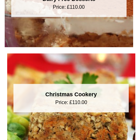
Price:
£
110.00
Christmas Cookery
Price:
£
110.00