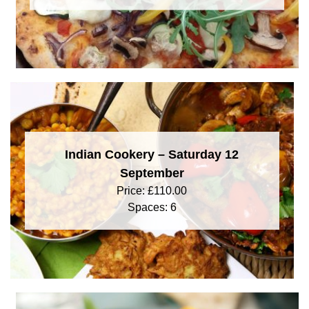
Indian Cookery – Saturday 12
September
Price:
£
110.00
Spaces: 6