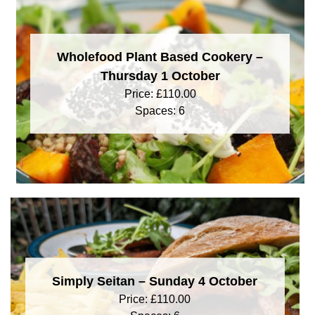
Wholefood Plant Based Cookery –
Thursday 1 October
Price:
£
110.00
Spaces: 6
Simply Seitan – Sunday 4 October
Price:
£
110.00