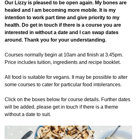
Our Lizzy is pleased to be open again. My bones are
healed and I am becoming more mobile. It is my
intention to work part time and give priority to my
health. Do get in touch if there is a course you are
interested in without a date and I can swap dates
around. Thank you for your understanding.
Courses normally begin at 10am and finish at 3.45pm.
Price includes tuition, ingredients and recipe booklet.
All food is suitable for vegans. It may be possible to alter
some courses to cater for particular food intolerances.
Click on the boxes below for course details. Further dates
will be added, please get in touch if there is a theme
without a date to suit.