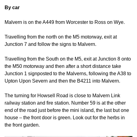
By car
Malvern is on the A449 from Worcester to Ross on Wye.
Travelling from the north on the M5 motorway, exit at
Junction 7 and follow the signs to Malvern.
Travelling from the South on the M5, exit at Junction 8 onto
the M50 motorway and then after a short distance take
Junction 1 signposted to the Malverns, following the A38 to
Upton Upon Severn and then the B4211 into Malvern.
The turning for Howsell Road is close to Malvern Link
railway station and fire station. Number 59 is at the other
end of the road just before the mini island, the last but one
house – the front door is green. Look out for the herbs in
the front garden.