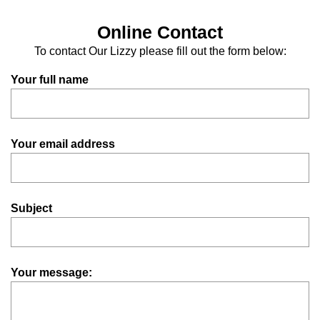
Online Contact
To contact Our Lizzy please fill out the form below:
Your full name
Your email address
Subject
Your message: