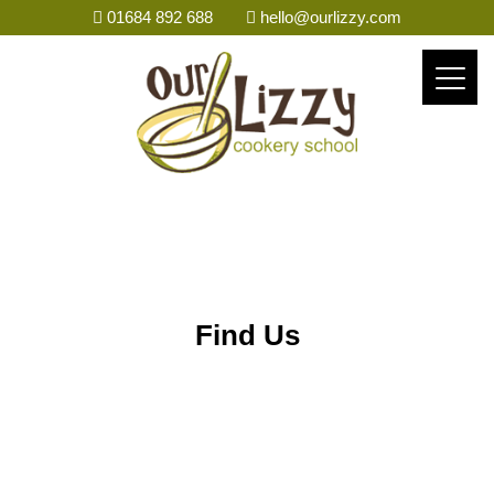
01684 892 688
hello@ourlizzy.com
Find Us