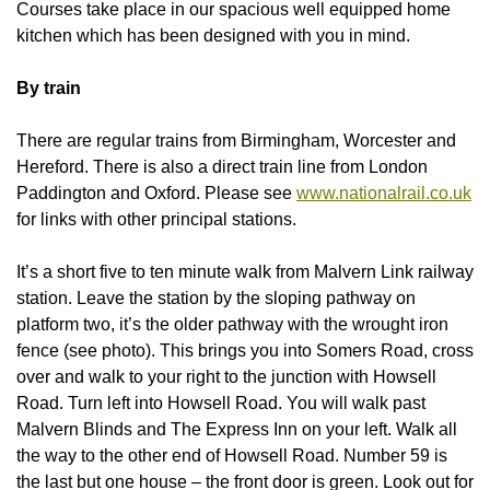
Courses take place in our spacious well equipped home
kitchen which has been designed with you in mind.
By train
There are regular trains from Birmingham, Worcester and
Hereford. There is also a direct train line from London
Paddington and Oxford. Please see
www.nationalrail.co.uk
for links with other principal stations.
It’s a short five to ten minute walk from Malvern Link railway
station. Leave the station by the sloping pathway on
platform two, it’s the older pathway with the wrought iron
fence (see photo). This brings you into Somers Road, cross
over and walk to your right to the junction with Howsell
Road. Turn left into Howsell Road. You will walk past
Malvern Blinds and The Express Inn on your left. Walk all
the way to the other end of Howsell Road. Number 59 is
the last but one house – the front door is green. Look out for