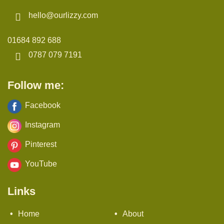
hello@ourlizzy.com
01684 892 688
0787 079 7191
Follow me:
Facebook
Instagram
Pinterest
YouTube
Links
Home
About