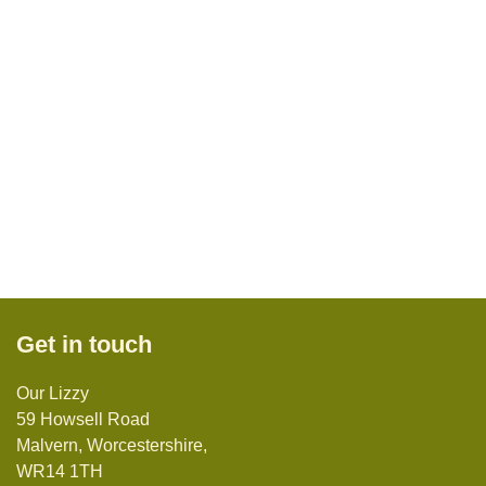
Get in touch
Our Lizzy
59 Howsell Road
Malvern, Worcestershire,
WR14 1TH