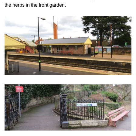
the herbs in the front garden.