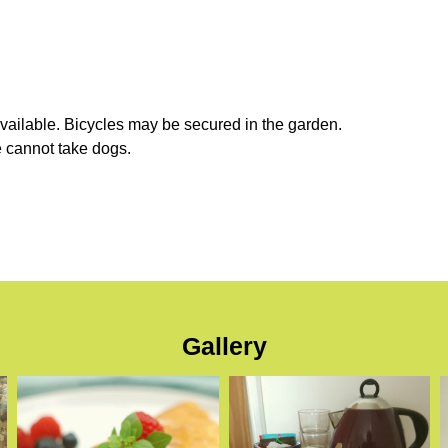
 available. Bicycles may be secured in the garden.
e cannot take dogs.
Gallery