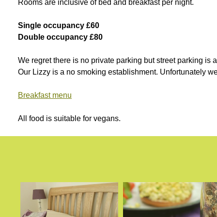
Rooms are inclusive of bed and breakfast per night.
Single occupancy £60
Double occupancy £80
We regret there is no private parking but street parking is
Our Lizzy is a no smoking establishment. Unfortunately w
Breakfast menu
All food is suitable for vegans.