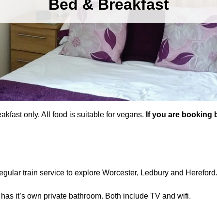
Bed & Breakfast
kfast only. All food is suitable for vegans.
If you are booking 
regular train service to explore Worcester, Ledbury and Hereford
 has it’s own private bathroom. Both include TV and wifi.