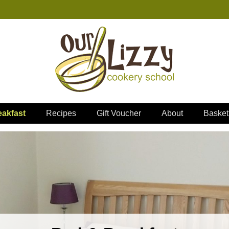
akfast
Recipes
Gift Voucher
About
Basket