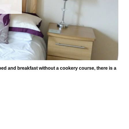
bed and breakfast without a cookery course, there is a
.