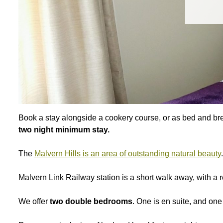
Book a stay alongside a cookery course, or as bed and brea
two night minimum stay.
The
Malvern Hills is an area of outstanding natural beauty
.
Malvern Link Railway station is a short walk away, with a 
We offer
two double bedrooms
. One is en suite, and one