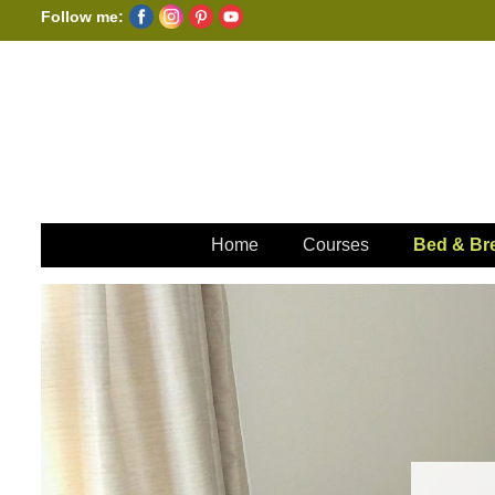
Follow me:
Home
Courses
Bed & Bre