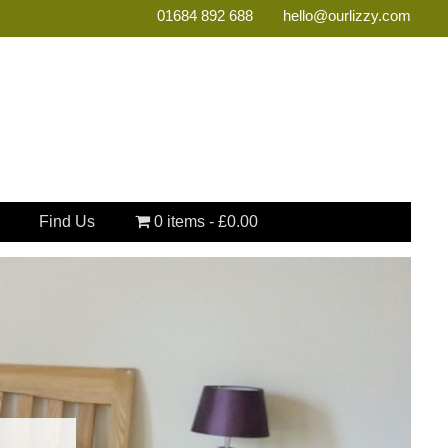
01684 892 688
hello@ourlizzy.com
Find Us
0 items
£0.00