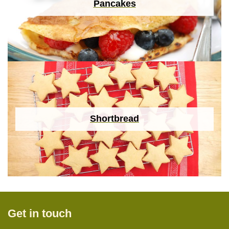
Pancakes
Shortbread
Get in touch