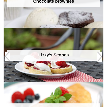
Chocolate brownies
Lizzy’s Scones