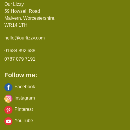
Our Lizzy
59 Howsell Road
Malvern, Worcestershire,
WR14 1TH
hello@ourlizzy.com
01684 892 688
0787 079 7191
Follow me:
Facebook
Instagram
Pinterest
YouTube