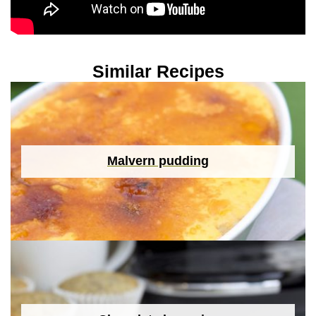
Similar Recipes
Malvern pudding