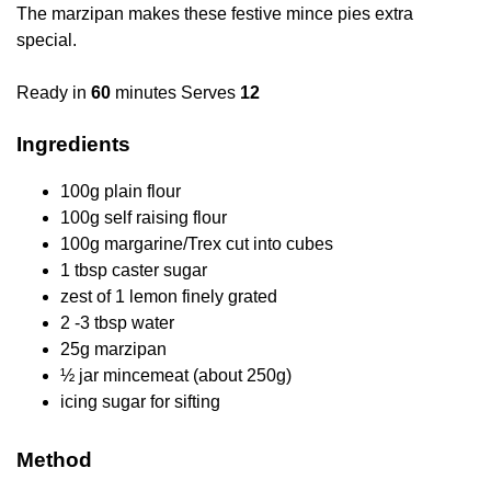
The marzipan makes these festive mince pies extra
special.
Ready in
60
minutes Serves
12
Ingredients
100g plain flour
100g self raising flour
100g margarine/Trex cut into cubes
1 tbsp caster sugar
zest of 1 lemon finely grated
2 -3 tbsp water
25g marzipan
½ jar mincemeat (about 250g)
icing sugar for sifting
Method