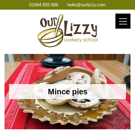
01684 892 688
hello@ourlizzy.com
Mince pies