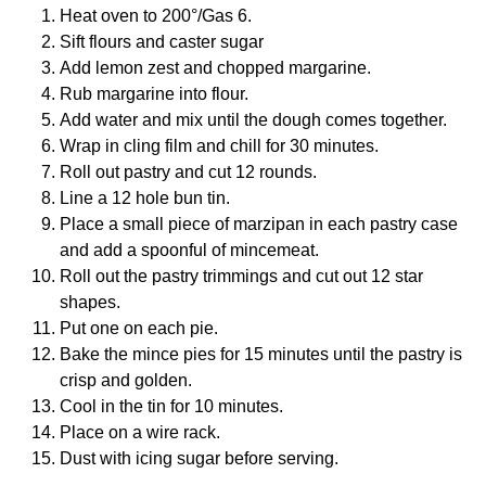
Heat oven to 200°/Gas 6.
Sift flours and caster sugar
Add lemon zest and chopped margarine.
Rub margarine into flour.
Add water and mix until the dough comes together.
Wrap in cling film and chill for 30 minutes.
Roll out pastry and cut 12 rounds.
Line a 12 hole bun tin.
Place a small piece of marzipan in each pastry case
and add a spoonful of mincemeat.
Roll out the pastry trimmings and cut out 12 star
shapes.
Put one on each pie.
Bake the mince pies for 15 minutes until the pastry is
crisp and golden.
Cool in the tin for 10 minutes.
Place on a wire rack.
Dust with icing sugar before serving.