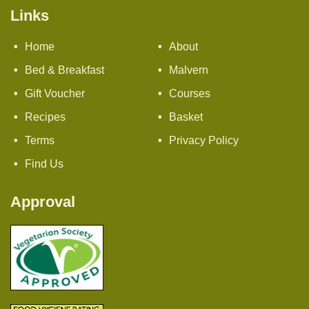
Links
Home
About
Bed & Breakfast
Malvern
Gift Voucher
Courses
Recipes
Basket
Terms
Privacy Policy
Find Us
Approval